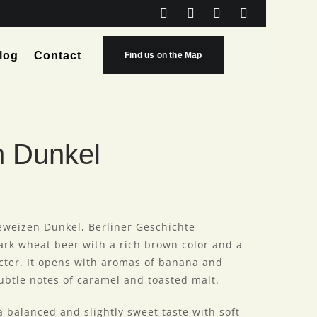
log
Contact
Find us on the Map
n Dunkel
eweizen Dunkel, Berliner Geschichte
ark wheat beer with a rich brown color and a
cter. It opens with aromas of banana and
btle notes of caramel and toasted malt.
 a balanced and slightly sweet taste with soft