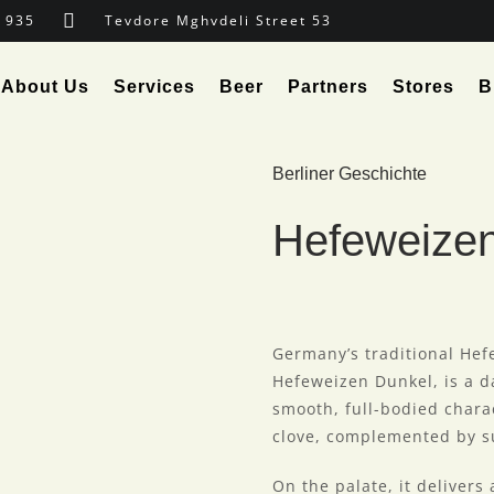
 935
Tevdore Mghvdeli Street 53
About Us
Services
Beer
Partners
Stores
B
Berliner Geschichte
Hefeweize
Germany’s traditional Hef
Hefeweizen Dunkel, is a d
smooth, full-bodied chara
clove, complemented by su
On the palate, it delivers