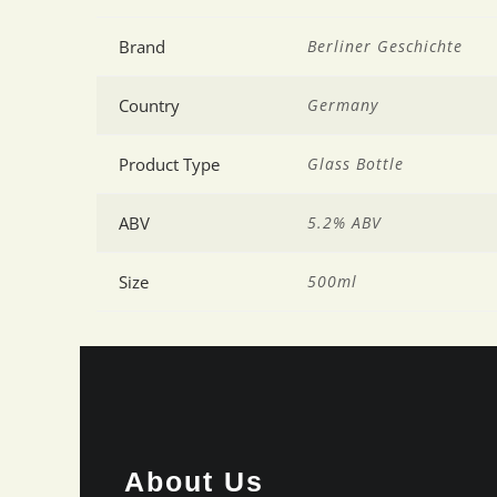
Brand
Berliner Geschichte
Country
Germany
Product Type
Glass Bottle
ABV
5.2% ABV
Size
500ml
About Us