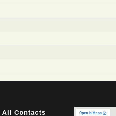
All Contacts