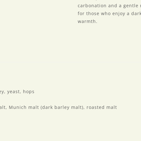
carbonation and a gentle r
for those who enjoy a da
warmth.
y, yeast, hops
lt, Munich malt (dark barley malt), roasted malt