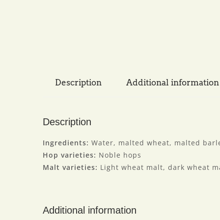
Description
Additional information
Description
Ingredients:
Water, malted wheat, malted barle
Hop varieties:
Noble hops
Malt varieties:
Light wheat malt, dark wheat ma
Additional information