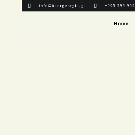
info@beergeorgia.ge
+995 595 905
Home