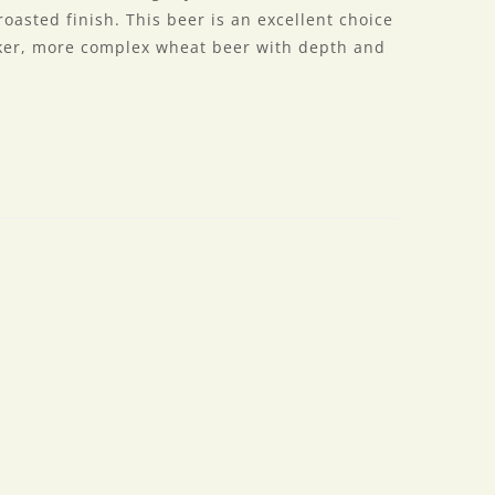
oasted finish. This beer is an excellent choice
rker, more complex wheat beer with depth and