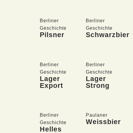
Berliner
Berliner
Geschichte
Geschichte
Pilsner
Schwarzbier
Berliner
Berliner
Geschichte
Geschichte
Lager
Lager
Export
Strong
Berliner
Paulaner
Weissbier
Geschichte
Helles