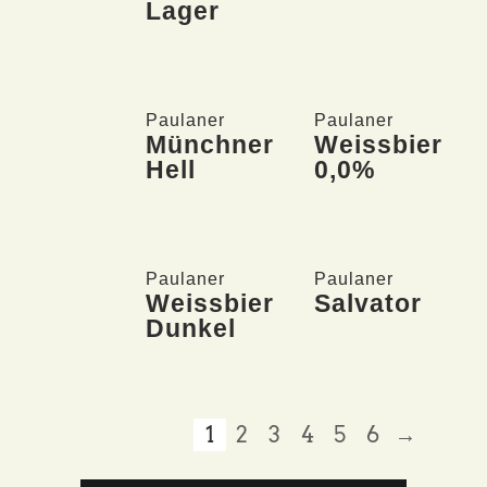
Lager
Paulaner
Paulaner
Münchner
Weissbier
Hell
0,0%
Paulaner
Paulaner
Weissbier
Salvator
Dunkel
1
2
3
4
5
6
→