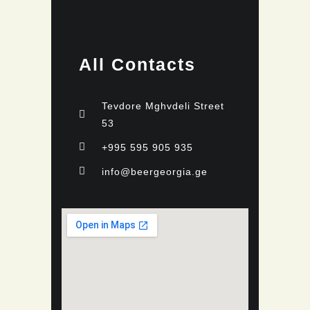
All Contacts
Tevdore Mghvdeli Street
53
+995 595 905 935
info@beergeorgia.ge