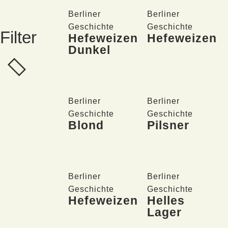
Berliner
Berliner
Geschichte
Geschichte
Filter
Hefeweizen
Hefeweizen
Dunkel
Berliner
Berliner
Geschichte
Geschichte
Blond
Pilsner
Berliner
Berliner
Geschichte
Geschichte
Hefeweizen
Helles
Lager