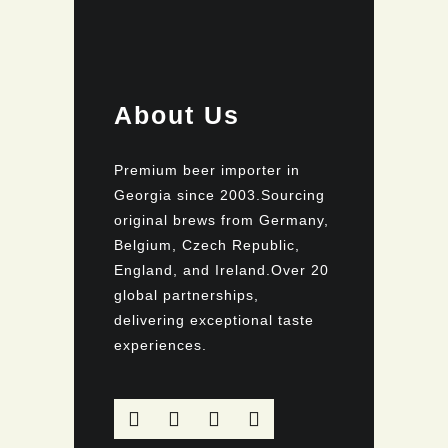
About Us
Premium beer importer in
Georgia since 2003.Sourcing
original brews from Germany,
Belgium, Czech Republic,
England, and Ireland.Over 20
global partnerships,
delivering exceptional taste
experiences.