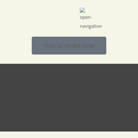
Find us on the Map