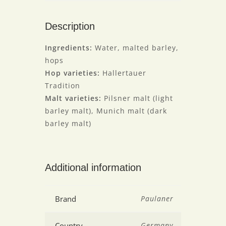
Description
Ingredients:
Water, malted barley,
hops
Hop varieties:
Hallertauer
Tradition
Malt varieties:
Pilsner malt (light
barley malt), Munich malt (dark
barley malt)
Additional information
Brand
Paulaner
Country
Germany