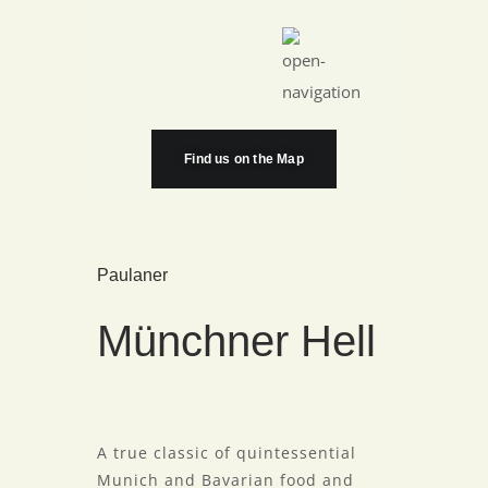
Find us on the Map
Paulaner
Münchner Hell
A true classic of quintessential
Munich and Bavarian food and