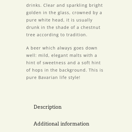
drinks. Clear and sparkling bright
golden in the glass, crowned by a
pure white head, it is usually
drunk in the shade of a chestnut
tree according to tradition.
A beer which always goes down
well: mild, elegant malts with a
hint of sweetness and a soft hint
of hops in the background. This is
pure Bavarian life style!
Description
Additional information