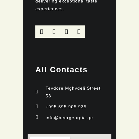
delivering exceptional taste
experiences.
All Contacts
Tevdore Mghvdeli Street
53
+995 595 905 935
info@beergeorgia.ge