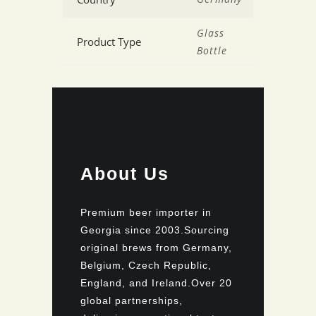
Glass
Product Type
Bottle
About Us
Premium beer importer in
Georgia since 2003.Sourcing
original brews from Germany,
Belgium, Czech Republic,
England, and Ireland.Over 20
global partnerships,