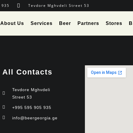
 935
Tevdore Mghvdeli Street 53
About Us
Services
Beer
Partners
Stores
B
All Contacts
Tevdore Mghvdeli
Street 53
+995 595 905 935
info@beergeorgia.ge