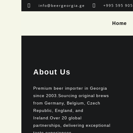
info@beergeorgia.ge
+995 595 905
Home
About Us
Premium beer importer in Georgia
since 2003.Sourcing original brews
from Germany, Belgium, Czech
Republic, England, and
Ireland.Over 20 global
partnerships, delivering exceptional
taste experiences.