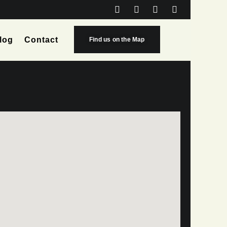
log
Contact
Find us on the Map