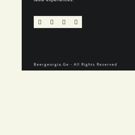
Beergeorgia.Ge - All Rights Reserved